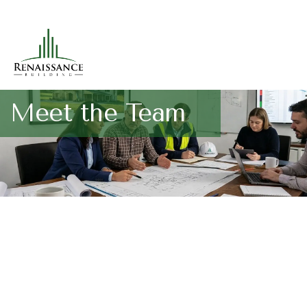
Meet the Team