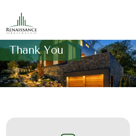
Thank You