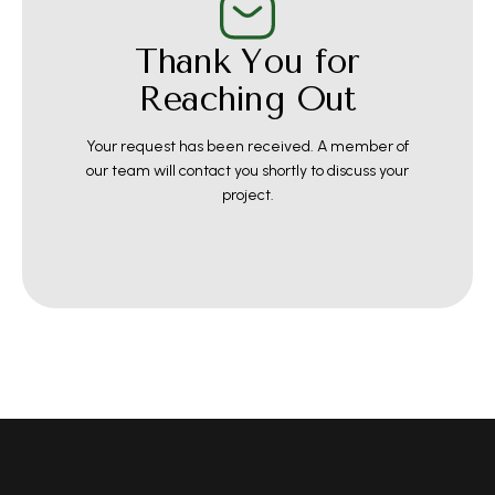
Thank You for
Reaching Out
Your request has been received. A member of
our team will contact you shortly to discuss your
project.