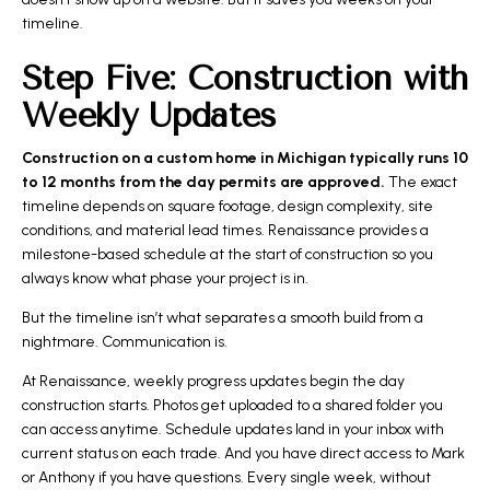
timeline.
Step Five: Construction with
Weekly Updates
Construction on a custom home in Michigan typically runs 10
to 12 months from the day permits are approved.
The exact
timeline depends on square footage, design complexity, site
conditions, and material lead times. Renaissance provides a
milestone-based schedule at the start of construction so you
always know what phase your project is in.
But the timeline isn’t what separates a smooth build from a
nightmare. Communication is.
At Renaissance, weekly progress updates begin the day
construction starts. Photos get uploaded to a shared folder you
can access anytime. Schedule updates land in your inbox with
current status on each trade. And you have direct access to Mark
or Anthony if you have questions. Every single week, without