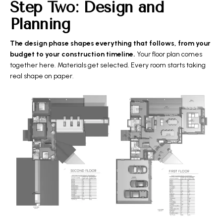
Step Two: Design and
Planning
The design phase shapes everything that follows, from your
budget to your construction timeline.
Your floor plan comes
together here. Materials get selected. Every room starts taking
real shape on paper.