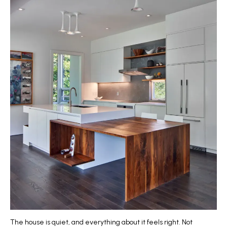
The house is quiet, and everything about it feels right. Not