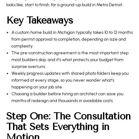
looks like, start to finish, for a ground-up build in Metro Detroit.
Key Takeaways
A custom home build in Michigan typically takes 10 to 12 months
from permit approval to completion, depending on size and
complexity.
The pre-construction agreement is the most important step
most builders skip, and it’s what protects your budget from
surprise overruns.
Weekly progress updates with shared photo folders keep you
informed at every stage, so you never wonder what’s
happening on your job site.
Choosing a builder before hiring an architect can save you
months of redesign and thousands in avoidable costs.
Step One: The Consultation
That Sets Everything in
Motion