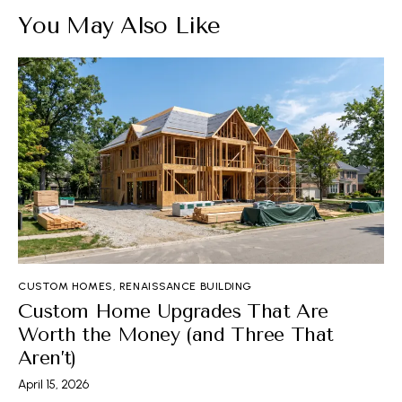
You May Also Like
CUSTOM HOMES
,
RENAISSANCE BUILDING
Custom Home Upgrades That Are
Worth the Money (and Three That
Aren’t)
April 15, 2026