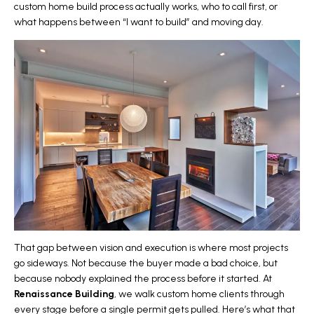
custom home build process actually works, who to call first, or
what happens between “I want to build” and moving day.
That gap between vision and execution is where most projects
go sideways. Not because the buyer made a bad choice, but
because nobody explained the process before it started. At
Renaissance Building
, we walk
custom home
clients through
every stage before a single permit gets pulled. Here’s what that