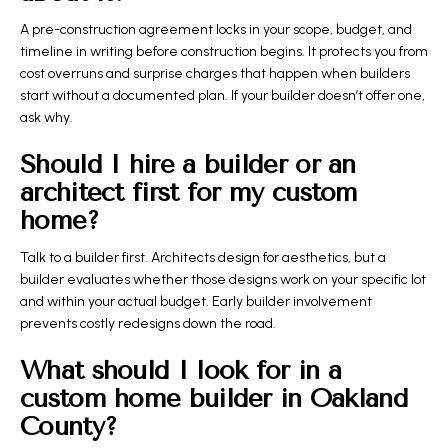
A pre-construction agreement locks in your scope, budget, and
timeline in writing before construction begins. It protects you from
cost overruns and surprise charges that happen when builders
start without a documented plan. If your builder doesn’t offer one,
ask why.
Should I hire a builder or an
architect first for my custom
home?
Talk to a builder first. Architects design for aesthetics, but a
builder evaluates whether those designs work on your specific lot
and within your actual budget. Early builder involvement
prevents costly redesigns down the road.
What should I look for in a
custom home builder in Oakland
County?