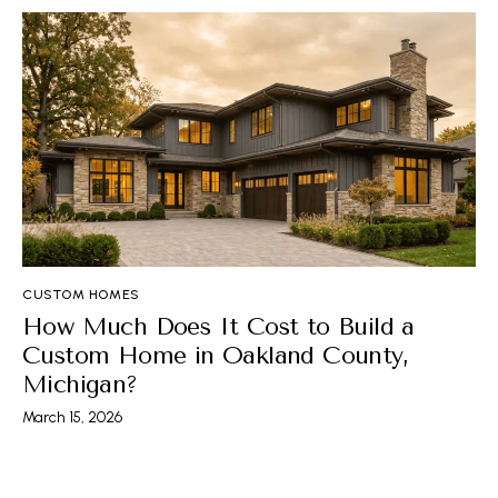
CUSTOM HOMES
How Much Does It Cost to Build a
Custom Home in Oakland County,
Michigan?
March 15, 2026