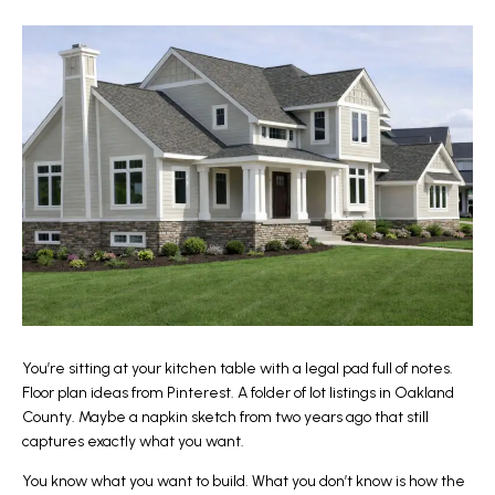
You’re sitting at your kitchen table with a legal pad full of notes.
Floor plan ideas from Pinterest. A folder of lot listings in Oakland
County. Maybe a napkin sketch from two years ago that still
captures exactly what you want.
You know what you want to build. What you don’t know is how the