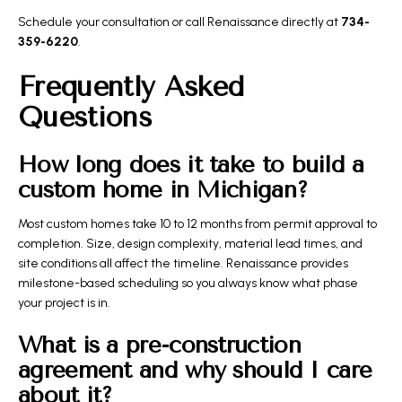
Schedule your consultation
or call Renaissance directly at
734-
359-6220
.
Frequently Asked
Questions
How long does it take to build a
custom home in Michigan?
Most custom homes take 10 to 12 months from permit approval to
completion. Size, design complexity, material lead times, and
site conditions all affect the timeline. Renaissance provides
milestone-based scheduling so you always know what phase
your project is in.
What is a pre-construction
agreement and why should I care
about it?