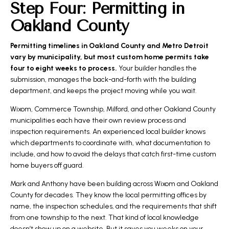
Step Four: Permitting in
Oakland County
Permitting timelines in Oakland County and Metro Detroit
vary by municipality, but most custom home permits take
four to eight weeks to process.
Your builder handles the
submission, manages the back-and-forth with the building
department, and keeps the project moving while you wait.
Wixom, Commerce Township, Milford, and other Oakland County
municipalities each have their own review process and
inspection requirements. An experienced local builder knows
which departments to coordinate with, what documentation to
include, and how to avoid the delays that catch first-time custom
home buyers off guard.
Mark and Anthony have been building across Wixom and Oakland
County for decades. They know the local permitting offices by
name, the inspection schedules, and the requirements that shift
from one township to the next. That kind of local knowledge
doesn’t show up on a website. But it saves you weeks on your