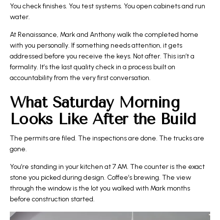
You check finishes. You test systems. You open cabinets and run
water.
At Renaissance, Mark and Anthony walk the completed home
with you personally. If something needs attention, it gets
addressed before you receive the keys. Not after. This isn’t a
formality. It’s the last quality check in a process built on
accountability from the very first conversation.
What Saturday Morning
Looks Like After the Build
The permits are filed. The inspections are done. The trucks are
gone.
You’re standing in your kitchen at 7 AM. The counter is the exact
stone you picked during design. Coffee’s brewing. The view
through the window is the lot you walked with Mark months
before construction started.