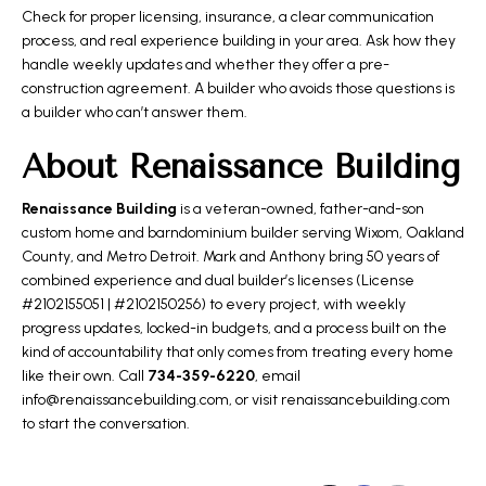
Check for proper licensing, insurance, a clear communication
process, and real experience building in your area. Ask how they
handle weekly updates and whether they offer a pre-
construction agreement. A builder who avoids those questions is
a builder who can’t answer them.
About Renaissance Building
Renaissance Building
is a veteran-owned, father-and-son
custom home and barndominium builder serving Wixom, Oakland
County, and Metro Detroit. Mark and Anthony bring 50 years of
combined experience and dual builder’s licenses (License
#2102155051 | #2102150256) to every project, with weekly
progress updates, locked-in budgets, and a process built on the
kind of accountability that only comes from treating every home
like their own. Call
734-359-6220
, email
info@renaissancebuilding.com, or visit
renaissancebuilding.com
to start the conversation.