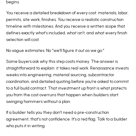
begins.
You receive a detailed breakdown of every cost: materials, labor,
permits, site work, finishes. You receive a realistic construction
timeline with milestones. And you receive a written scope that
defines exactly what’s included, what isn’t, and what every finish
selection will cost.
No vague estimates. No “we’ll figure it out as we go.”
Some buyers ask why this step costs money. The answer is
straightforward to explain: it takes real work. Renaissance invests
weeks into engineering, material sourcing, subcontractor
coordination, and detailed quoting before you’re asked to commit
to a full build contract. That investment up front is what protects
you from the cost overruns that happen when builders start
swinging hammers without a plan.
If a builder tells you they don’t need a pre-construction
agreement, that’s not confidence. It’s a red flag.
Talk to a builder
who puts it in writing
.