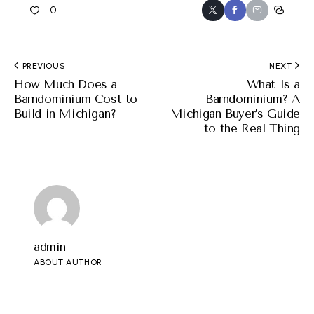
0
PREVIOUS
NEXT
How Much Does a
What Is a
Barndominium Cost to
Barndominium? A
Build in Michigan?
Michigan Buyer’s Guide
to the Real Thing
admin
ABOUT AUTHOR