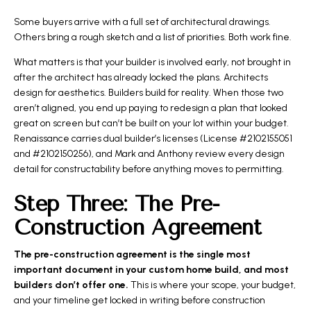
Some buyers arrive with a full set of architectural drawings.
Others bring a rough sketch and a list of priorities. Both work fine.
What matters is that your builder is involved early, not brought in
after the architect has already locked the plans. Architects
design for aesthetics. Builders build for reality. When those two
aren’t aligned, you end up paying to redesign a plan that looked
great on screen but can’t be built on your lot within your budget.
Renaissance carries dual builder’s licenses (License #2102155051
and #2102150256), and Mark and Anthony review every design
detail for constructability before anything moves to permitting.
Step Three: The Pre-
Construction Agreement
The pre-construction agreement is the single most
important document in your custom home build, and most
builders don’t offer one.
This is where your scope, your budget,
and your timeline get locked in writing before construction