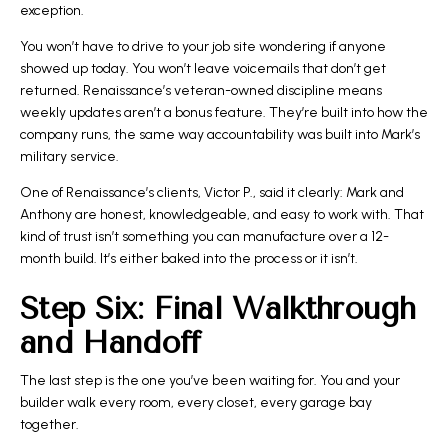
exception.
You won’t have to drive to your job site wondering if anyone
showed up today. You won’t leave voicemails that don’t get
returned. Renaissance’s veteran-owned discipline means
weekly updates
aren’t a bonus feature. They’re built into how the
company runs, the same way accountability was built into Mark’s
military service.
One of Renaissance’s clients, Victor P., said it clearly: Mark and
Anthony are honest, knowledgeable, and easy to work with. That
kind of trust isn’t something you can manufacture over a 12-
month build. It’s either baked into the process or it isn’t.
Step Six: Final Walkthrough
and Handoff
The last step is the one you’ve been waiting for. You and your
builder walk every room, every closet, every garage bay
together.