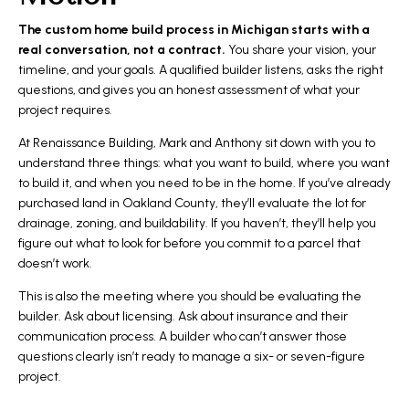
The custom home build process in Michigan starts with a
real conversation, not a contract.
You share your vision, your
timeline, and your goals. A qualified builder listens, asks the right
questions, and gives you an honest assessment of what your
project requires.
At Renaissance Building, Mark and Anthony sit down with you to
understand three things: what you want to build, where you want
to build it, and when you need to be in the home. If you’ve already
purchased land in Oakland County, they’ll evaluate the lot for
drainage, zoning, and buildability. If you haven’t, they’ll help you
figure out what to look for before you commit to a parcel that
doesn’t work.
This is also the meeting where you should be evaluating the
builder. Ask about licensing. Ask about insurance and their
communication process. A builder who can’t answer those
questions clearly isn’t ready to manage a six- or seven-figure
project.