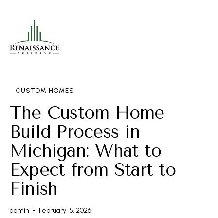
CUSTOM HOMES
The Custom Home
Build Process in
Michigan: What to
Expect from Start to
Finish
admin
February 15, 2026