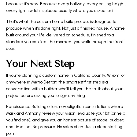
because it’s new. Because every hallway, every ceiling height,
every light switch is placed exactly where you asked for it.
That’s what the custom home build process is designed to
produce when it’s done right. Not just a finished house. A home
built around your life, delivered on schedule, finished to a
standard you can feel the moment you walk through the front
door.
Your Next Step
If you’re planning a custom home in Oakland County, Wixom, or
anywhere in Metro Detroit, the smartest first step is a
conversation with a builder who’ll tell you the truth about your
project before asking you to sign anything.
Renaissance Building offers no-obligation consultations where
Mark and Anthony review your vision, evaluate your lot (or help
you find one), and give you an honest picture of scope, budget,
and timeline. No pressure. No sales pitch. Just a clear starting
point.