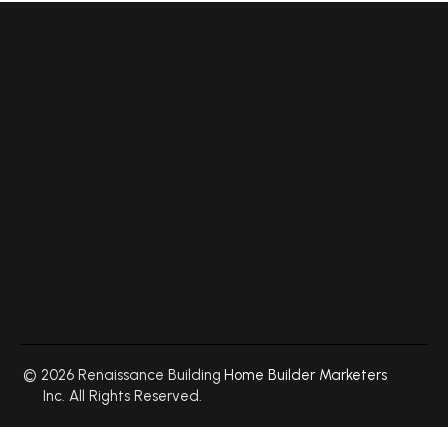
© 2026 Renaissance Building
Home Builder Marketers
Inc. All Rights Reserved.