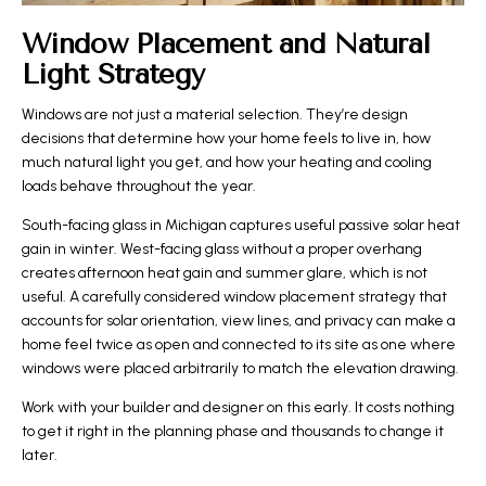
Window Placement and Natural
Light Strategy
Windows are not just a material selection. They’re design
decisions that determine how your home feels to live in, how
much natural light you get, and how your heating and cooling
loads behave throughout the year.
South-facing glass in Michigan captures useful passive solar heat
gain in winter. West-facing glass without a proper overhang
creates afternoon heat gain and summer glare, which is not
useful. A carefully considered window placement strategy that
accounts for solar orientation, view lines, and privacy can make a
home feel twice as open and connected to its site as one where
windows were placed arbitrarily to match the elevation drawing.
Work with your builder and designer on this early. It costs nothing
to get it right in the planning phase and thousands to change it
later.