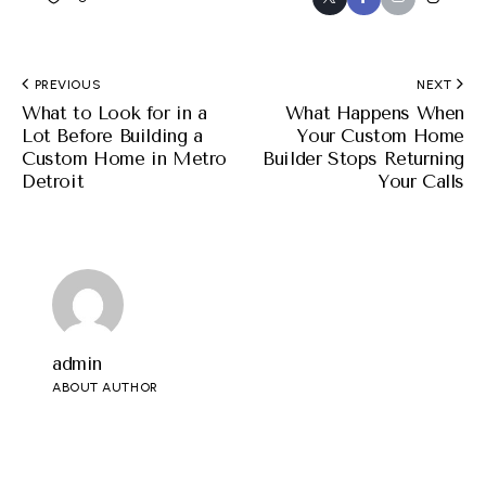
PREVIOUS
NEXT
What to Look for in a
What Happens When
Lot Before Building a
Your Custom Home
Custom Home in Metro
Builder Stops Returning
Detroit
Your Calls
admin
ABOUT AUTHOR