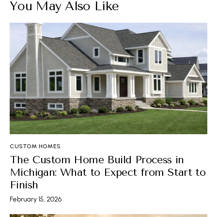
You May Also Like
CUSTOM HOMES
The Custom Home Build Process in
Michigan: What to Expect from Start to
Finish
February 15, 2026