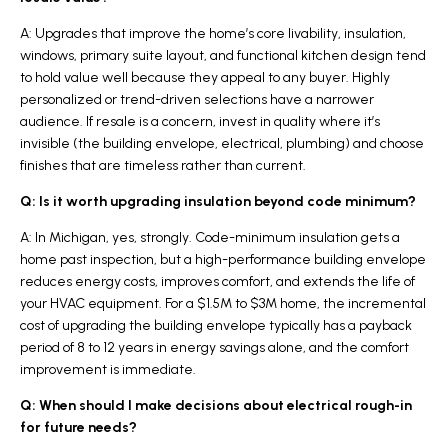
A: Upgrades that improve the home’s core livability, insulation,
windows, primary suite layout, and functional kitchen design tend
to hold value well because they appeal to any buyer. Highly
personalized or trend-driven selections have a narrower
audience. If resale is a concern, invest in quality where it’s
invisible (the building envelope, electrical, plumbing) and choose
finishes that are timeless rather than current.
Q: Is it worth upgrading insulation beyond code minimum?
A: In Michigan, yes, strongly. Code-minimum insulation gets a
home past inspection, but a high-performance building envelope
reduces energy costs, improves comfort, and extends the life of
your HVAC equipment. For a $1.5M to $3M home, the incremental
cost of upgrading the building envelope typically has a payback
period of 8 to 12 years in energy savings alone, and the comfort
improvement is immediate.
Q: When should I make decisions about electrical rough-in
for future needs?