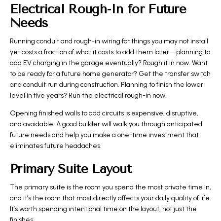
Electrical Rough-In for Future
Needs
Running conduit and rough-in wiring for things you may not install
yet costs a fraction of what it costs to add them later—planning to
add EV charging in the garage eventually? Rough it in now. Want
to be ready for a future home generator? Get the transfer switch
and conduit run during construction. Planning to finish the lower
level in five years? Run the electrical rough-in now.
Opening finished walls to add circuits is expensive, disruptive,
and avoidable. A good builder will walk you through anticipated
future needs and help you make a one-time investment that
eliminates future headaches.
Primary Suite Layout
The primary suite is the room you spend the most private time in,
and it’s the room that most directly affects your daily quality of life.
It’s worth spending intentional time on the layout, not just the
finishes.