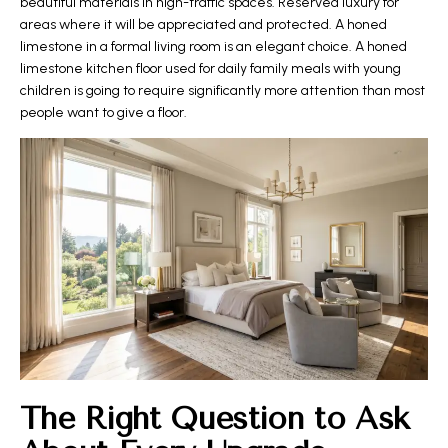
beautiful materials in high-traffic spaces. Reserved luxury for
areas where it will be appreciated and protected. A honed
limestone in a formal living room is an elegant choice. A honed
limestone kitchen floor used for daily family meals with young
children is going to require significantly more attention than most
people want to give a floor.
The Right Question to Ask