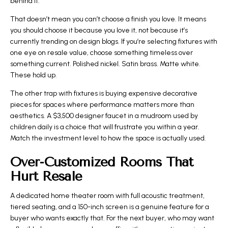
behind it.
That doesn’t mean you can’t choose a finish you love. It means
you should choose it because you love it, not because it’s
currently trending on design blogs. If you’re selecting fixtures with
one eye on resale value, choose something timeless over
something current. Polished nickel. Satin brass. Matte white.
These hold up.
The other trap with fixtures is buying expensive decorative
pieces for spaces where performance matters more than
aesthetics. A $3,500 designer faucet in a mudroom used by
children daily is a choice that will frustrate you within a year.
Match the investment level to how the space is actually used.
Over-Customized Rooms That
Hurt Resale
A dedicated home theater room with full acoustic treatment,
tiered seating, and a 150-inch screen is a genuine feature for a
buyer who wants exactly that. For the next buyer, who may want