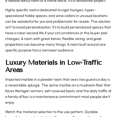
a flexible bonus room or a home office, it’s a renovation project.
Highly specific rooms dedicated to cigar lounges, hyper-
specialized hobby spaces, and wine cellars in unusual locations
can be wonderful for you and problematic for resale. The solution
isn’t to avoid personalization. It’s to build personalized spaces that
have a clear second life if your circumstances or the buyer pool
changes. A room with great bones, flexible wiring, and good
proportions can become many things. A room built around one
specific purpose has a narrower audience.
Luxury Materials in Low-Traffic
Areas
Imported marble in a powder room that sees two guests a day is
a reasonable splurge. The same marble on a mudroom floor that
faces Michigan winters, salt-covered boots, and the daily traffic of
a family of four is a maintenance commitment most people don’t
enjoy.
Match the material selection to the use pattern. Durable,