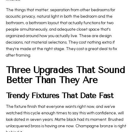
The things that matter: separation from other bedrooms for
acoustic privacy, natural light in both the bedroom and the
bathroom, a bathroom layout that actually functions for two
people simultaneously, and adequate closet space that’s
organized around how you actually live. These are design
decisions, not material selections. They cost nothing extra if
they’re made at the right stage. They cost a great deal to fix
after framing.
Three Upgrades That Sound
Better Than They Are
Trendy Fixtures That Date Fast
The fixture finish that everyone wants right now, and we’ve
watched this cycle enough times to say this with confidence, will
look dated in seven years. Matte black had its moment. Brushed
unlacquered brass is having one now. Champagne bronze is right