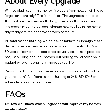
About Every Upgrade
Will I be glad I spent this money five years from now, or will I have
forgotten it entirely? That’s the filter. The upgrades that pass
that test are the ones worth doing. The ones that sound exciting
in a design meeting but don’t change how you live in the home
day to day are the ones to approach carefully.
At Renaissance Building, we help our clients think through these
decisions before they become costly commitments. That’s what
50 years of combined experience actually looks like in practice,
not just building beautiful homes, but helping you allocate your
budget where it genuinely improves your life.
Ready to talk through your selections with a builder who will tell
you the truth? Call Renaissance Building at 248-859-5943 or
schedule a consultation online.
FAQs
Q: How do I know which upgrades will improve my home’s
resale value?