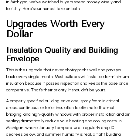
in Michigan, we’ve watched buyers spend money wisely and
foolishly. Here’s our honest take on both.
Upgrades Worth Every
Dollar
Insulation Quality and Building
Envelope
This is the upgrade that never photographs well and pays you
back every single month. Most builders will install code-minimum
insulation because it passes inspection and keeps the base price
competitive. That’s their priority. It shouldn’t be yours.
A properly specified building envelope, spray foam in critical
areas, continuous exterior insulation to eliminate thermal
bridging, and high-quality windows with proper installation and air
sealing dramatically reduce your heating and cooling costs. In
Michigan, where January temperatures regularly drop 10
degrees below, and summer humidity is real, a tight building