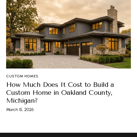
CUSTOM HOMES
How Much Does It Cost to Build a
Custom Home in Oakland County,
Michigan?
March 15, 2026