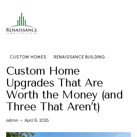
CUSTOM HOMES
RENAISSANCE BUILDING
Custom Home
Upgrades That Are
Worth the Money (and
Three That Aren’t)
admin
April 15, 2026