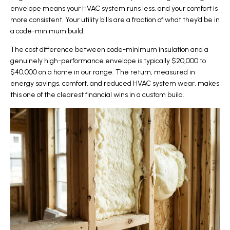
envelope means your HVAC system runs less, and your comfort is
more consistent. Your utility bills are a fraction of what they’d be in
a code-minimum build.
The cost difference between code-minimum insulation and a
genuinely high-performance envelope is typically $20,000 to
$40,000 on a home in our range. The return, measured in
energy savings, comfort, and reduced HVAC system wear, makes
this one of the clearest financial wins in a custom build.