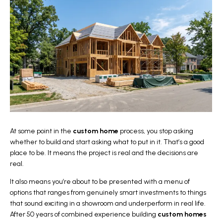
At some point in the
custom home
process, you stop asking
whether to build and start asking what to put in it. That’s a good
place to be. It means the project is real and the decisions are
real.
It also means you’re about to be presented with a menu of
options that ranges from genuinely smart investments to things
that sound exciting in a showroom and underperform in real life.
After 50 years of combined experience building
custom homes