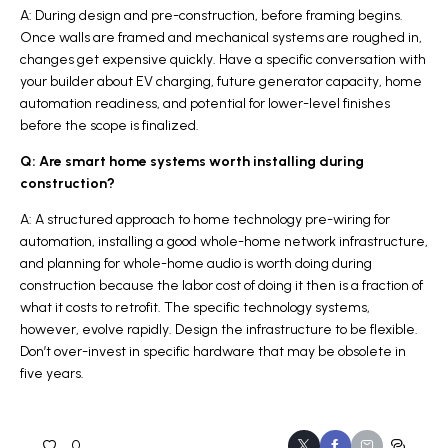
A: During design and pre-construction, before framing begins.
Once walls are framed and mechanical systems are roughed in,
changes get expensive quickly. Have a specific conversation with
your builder about EV charging, future generator capacity, home
automation readiness, and potential for lower-level finishes
before the scope is finalized.
Q: Are smart home systems worth installing during
construction?
A: A structured approach to home technology pre-wiring for
automation, installing a good whole-home network infrastructure,
and planning for whole-home audio is worth doing during
construction because the labor cost of doing it then is a fraction of
what it costs to retrofit. The specific technology systems,
however, evolve rapidly. Design the infrastructure to be flexible.
Don’t over-invest in specific hardware that may be obsolete in
five years.
0