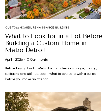
CUSTOM HOMES
,
RENAISSANCE BUILDING
What to Look for in a Lot Before
Building a Custom Home in
Metro Detroit
April 1, 2026
0
Comments
Before buying land in Metro Detroit, check drainage, zoning,
setbacks, and utilities. Learn what to evaluate with a builder
before you make an offer on…