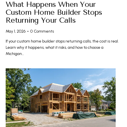
What Happens When Your
Custom Home Builder Stops
Returning Your Calls
May 1, 2026
0
Comments
If your custom home builder stops returning calls, the cost is real.
Learn why it happens, what it risks, and how to choose a
Michigan…