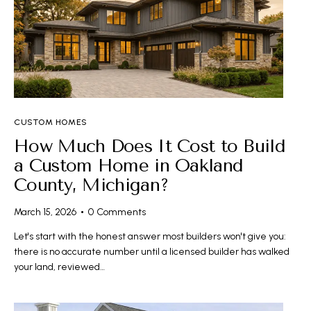
CUSTOM HOMES
How Much Does It Cost to Build
a Custom Home in Oakland
County, Michigan?
March 15, 2026
0
Comments
Let's start with the honest answer most builders won't give you:
there is no accurate number until a licensed builder has walked
your land, reviewed…