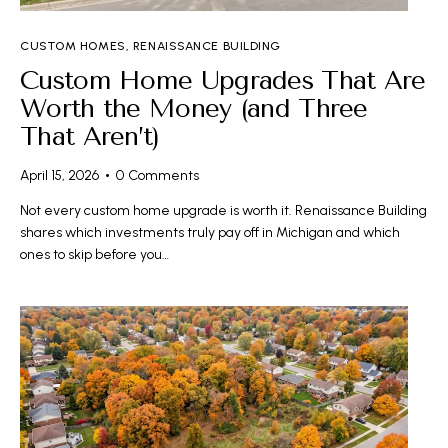
CUSTOM HOMES
,
RENAISSANCE BUILDING
Custom Home Upgrades That Are
Worth the Money (and Three
That Aren’t)
April 15, 2026
0
Comments
Not every custom home upgrade is worth it. Renaissance Building
shares which investments truly pay off in Michigan and which
ones to skip before you…