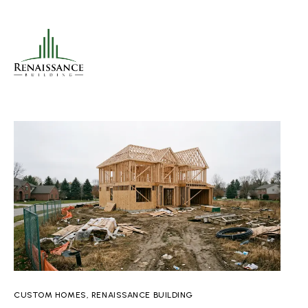
CUSTOM HOMES
,
RENAISSANCE BUILDING