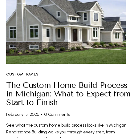
CUSTOM HOMES
The Custom Home Build Process
in Michigan: What to Expect from
Start to Finish
February 15, 2026
0
Comments
See what the custom home build process looks like in Michigan.
Renaissance Building walks you through every step, from