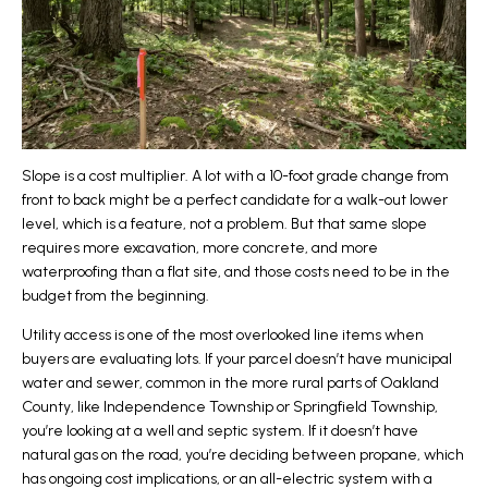
Slope is a cost multiplier. A lot with a 10-foot grade change from
front to back might be a perfect candidate for a walk-out lower
level, which is a feature, not a problem. But that same slope
requires more excavation, more concrete, and more
waterproofing than a flat site, and those costs need to be in the
budget from the beginning.
Utility access is one of the most overlooked line items when
buyers are evaluating lots. If your parcel doesn’t have municipal
water and sewer, common in the more rural parts of Oakland
County, like Independence Township or Springfield Township,
you’re looking at a well and septic system. If it doesn’t have
natural gas on the road, you’re deciding between propane, which
has ongoing cost implications, or an all-electric system with a