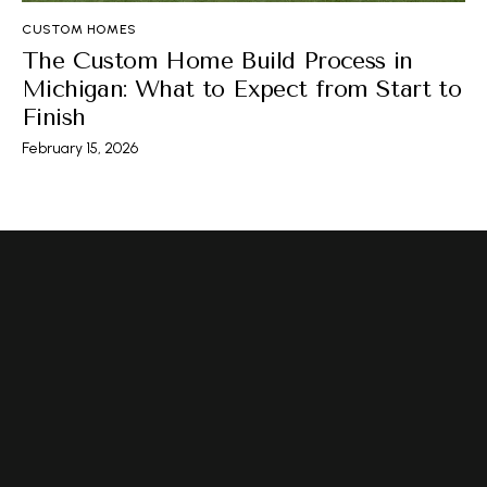
CUSTOM HOMES
The Custom Home Build Process in
Michigan: What to Expect from Start to
Finish
February 15, 2026