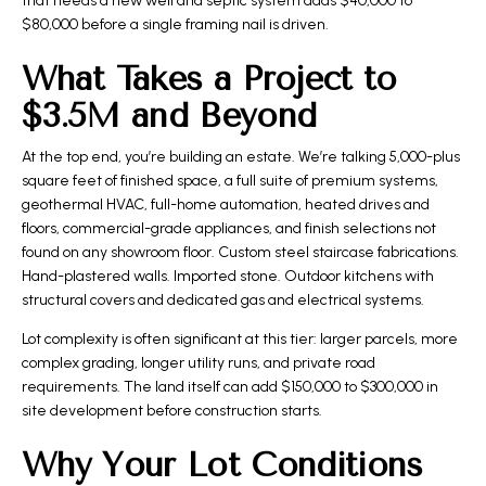
that needs a new well and septic system adds $40,000 to
$80,000 before a single framing nail is driven.
What Takes a Project to
$3.5M and Beyond
At the top end, you’re building an estate. We’re talking 5,000-plus
square feet of finished space, a full suite of premium systems,
geothermal HVAC, full-home automation, heated drives and
floors, commercial-grade appliances, and finish selections not
found on any showroom floor. Custom steel staircase fabrications.
Hand-plastered walls. Imported stone. Outdoor kitchens with
structural covers and dedicated gas and electrical systems.
Lot complexity is often significant at this tier: larger parcels, more
complex grading, longer utility runs, and private road
requirements. The land itself can add $150,000 to $300,000 in
site development before construction starts.
Why Your Lot Conditions