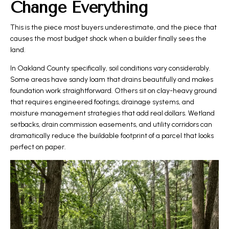
Change Everything
This is the piece most buyers underestimate, and the piece that
causes the most budget shock when a builder finally sees the
land.
In Oakland County specifically, soil conditions vary considerably.
Some areas have sandy loam that drains beautifully and makes
foundation work straightforward. Others sit on clay-heavy ground
that requires engineered footings, drainage systems, and
moisture management strategies that add real dollars. Wetland
setbacks, drain commission easements, and utility corridors can
dramatically reduce the buildable footprint of a parcel that looks
perfect on paper.