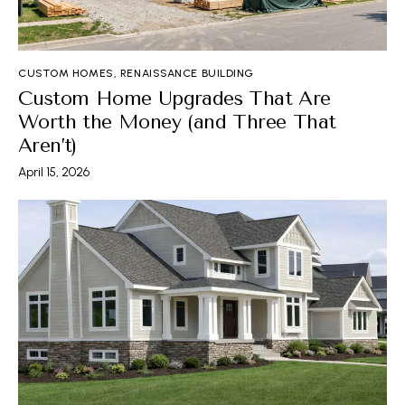
CUSTOM HOMES
,
RENAISSANCE BUILDING
Custom Home Upgrades That Are
Worth the Money (and Three That
Aren’t)
April 15, 2026