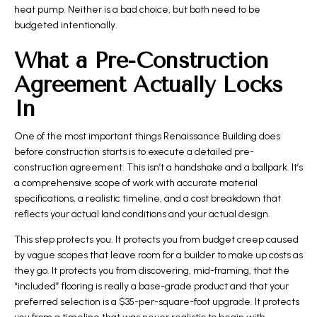
heat pump. Neither is a bad choice, but both need to be
budgeted intentionally.
What a Pre-Construction
Agreement Actually Locks
In
One of the most important things Renaissance Building does
before construction starts is to execute a detailed pre-
construction agreement. This isn’t a handshake and a ballpark. It’s
a comprehensive scope of work with accurate material
specifications, a realistic timeline, and a cost breakdown that
reflects your actual land conditions and your actual design.
This step protects you. It protects you from budget creep caused
by vague scopes that leave room for a builder to make up costs as
they go. It protects you from discovering, mid-framing, that the
“included” flooring is really a base-grade product and that your
preferred selection is a $35-per-square-foot upgrade. It protects