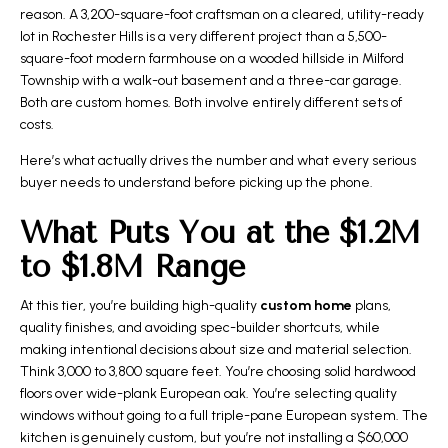
reason. A 3,200-square-foot craftsman on a cleared, utility-ready
lot in Rochester Hills is a very different project than a 5,500-
square-foot modern farmhouse on a wooded hillside in Milford
Township with a walk-out basement and a three-car garage.
Both are custom homes. Both involve entirely different sets of
costs.
Here’s what actually drives the number and what every serious
buyer needs to understand before picking up the phone.
What Puts You at the $1.2M
to $1.8M Range
At this tier, you’re building high-quality
custom home
plans,
quality finishes, and avoiding spec-builder shortcuts, while
making intentional decisions about size and material selection.
Think 3,000 to 3,800 square feet. You’re choosing solid hardwood
floors over wide-plank European oak. You’re selecting quality
windows without going to a full triple-pane European system. The
kitchen is genuinely custom, but you’re not installing a $60,000