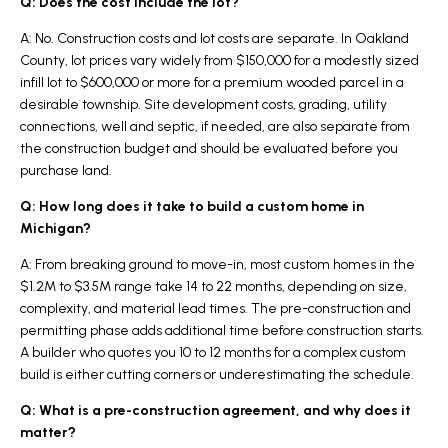
Q: Does the cost include the lot?
A: No. Construction costs and lot costs are separate. In Oakland
County, lot prices vary widely from $150,000 for a modestly sized
infill lot to $600,000 or more for a premium wooded parcel in a
desirable township. Site development costs, grading, utility
connections, well and septic, if needed, are also separate from
the construction budget and should be evaluated before you
purchase land.
Q: How long does it take to build a custom home in
Michigan?
A: From breaking ground to move-in, most custom homes in the
$1.2M to $3.5M range take 14 to 22 months, depending on size,
complexity, and material lead times. The pre-construction and
permitting phase adds additional time before construction starts.
A builder who quotes you 10 to 12 months for a complex custom
build is either cutting corners or underestimating the schedule.
Q: What is a pre-construction agreement, and why does it
matter?