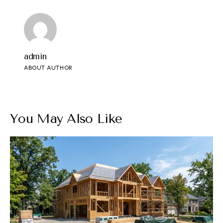
admin
ABOUT AUTHOR
You May Also Like