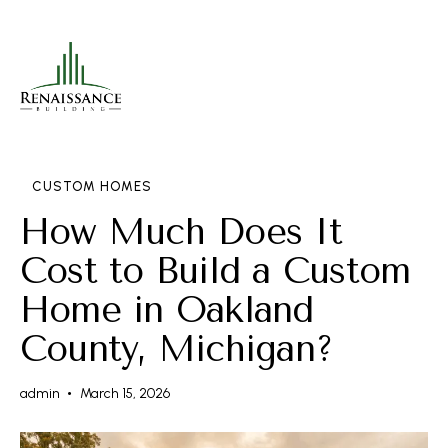
CUSTOM HOMES
How Much Does It
Cost to Build a Custom
Home in Oakland
County, Michigan?
admin
March 15, 2026