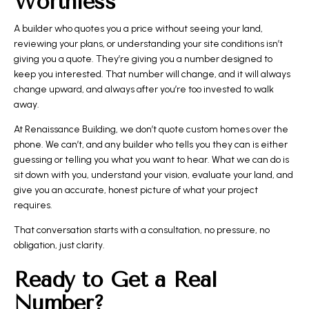
Worthless
A builder who quotes you a price without seeing your land,
reviewing your plans, or understanding your site conditions isn’t
giving you a quote. They’re giving you a number designed to
keep you interested. That number will change, and it will always
change upward, and always after you’re too invested to walk
away.
At Renaissance Building, we don’t quote custom homes over the
phone. We can’t, and any builder who tells you they can is either
guessing or telling you what you want to hear. What we can do is
sit down with you, understand your vision, evaluate your land, and
give you an accurate, honest picture of what your project
requires.
That conversation starts with a consultation, no pressure, no
obligation, just clarity.
Ready to Get a Real
Number?