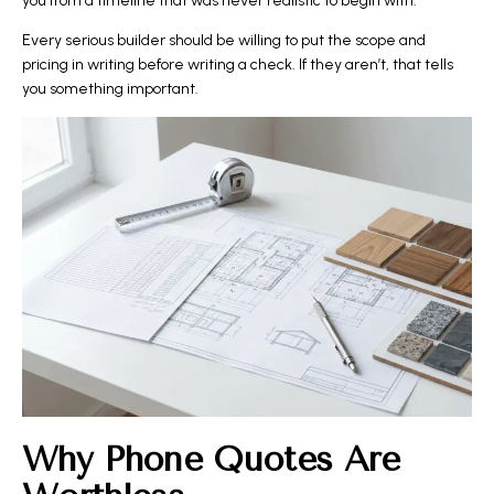
you from a timeline that was never realistic to begin with.
Every serious builder should be willing to put the scope and
pricing in writing before writing a check. If they aren’t, that tells
you something important.
Why Phone Quotes Are