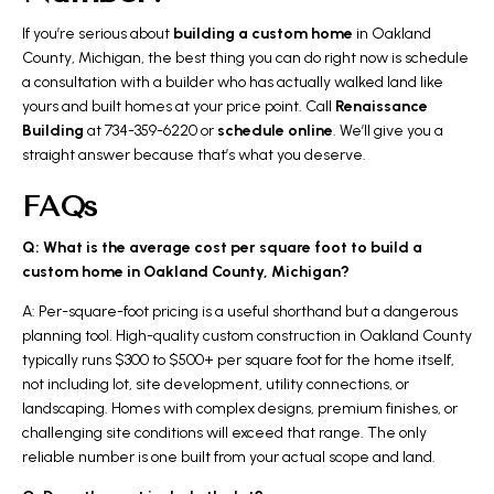
If you’re serious about
building a custom home
in Oakland
County, Michigan, the best thing you can do right now is schedule
a consultation with a builder who has actually walked land like
yours and built homes at your price point. Call
Renaissance
Building
at 734-359-6220 or
schedule online
. We’ll give you a
straight answer because that’s what you deserve.
FAQs
Q: What is the average cost per square foot to build a
custom home in Oakland County, Michigan?
A: Per-square-foot pricing is a useful shorthand but a dangerous
planning tool. High-quality custom construction in Oakland County
typically runs $300 to $500+ per square foot for the home itself,
not including lot, site development, utility connections, or
landscaping. Homes with complex designs, premium finishes, or
challenging site conditions will exceed that range. The only
reliable number is one built from your actual scope and land.