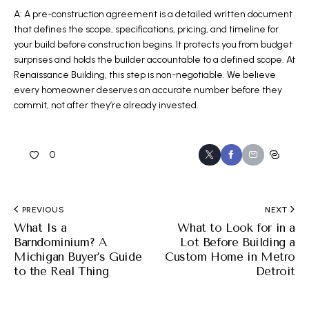
A: A pre-construction agreement is a detailed written document
that defines the scope, specifications, pricing, and timeline for
your build before construction begins. It protects you from budget
surprises and holds the builder accountable to a defined scope. At
Renaissance Building, this step is non-negotiable. We believe
every homeowner deserves an accurate number before they
commit, not after they’re already invested.
0
PREVIOUS
NEXT
What Is a
What to Look for in a
Barndominium? A
Lot Before Building a
Michigan Buyer’s Guide
Custom Home in Metro
to the Real Thing
Detroit