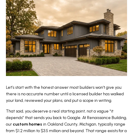
Let’s start with the honest answer most builders won’t give you:
there is no accurate number until a licensed builder has walked
your land, reviewed your plans, and put a scope in writing.
That said, you deserve a real starting point, not a vague “it
depends” that sends you back to Google. At
Renaissance Building
,
our
custom homes
in Oakland County, Michigan, typically range
from $1.2 million to $3.5 million and beyond. That range exists for a