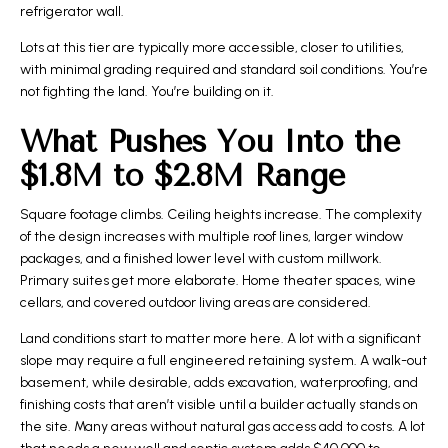
refrigerator wall.
Lots at this tier are typically more accessible, closer to utilities,
with minimal grading required and standard soil conditions. You’re
not fighting the land. You’re building on it.
What Pushes You Into the
$1.8M to $2.8M Range
Square footage climbs. Ceiling heights increase. The complexity
of the design increases with multiple roof lines, larger window
packages, and a finished lower level with custom millwork.
Primary suites get more elaborate. Home theater spaces, wine
cellars, and covered outdoor living areas are considered.
Land conditions start to matter more here. A lot with a significant
slope may require a full engineered retaining system. A walk-out
basement, while desirable, adds excavation, waterproofing, and
finishing costs that aren’t visible until a builder actually stands on
the site. Many areas without natural gas access add to costs. A lot