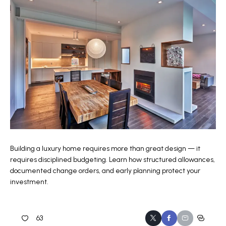
Building a luxury home requires more than great design — it
requires disciplined budgeting. Learn how structured allowances,
documented change orders, and early planning protect your
investment.
63