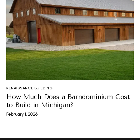
RENAISSANCE BUILDING
How Much Does a Barndominium Cost
to Build in Michigan?
February 1, 2026