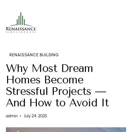
RENAISSANCE BUILDING
Why Most Dream
Homes Become
Stressful Projects —
And How to Avoid It
admin
July 24, 2025