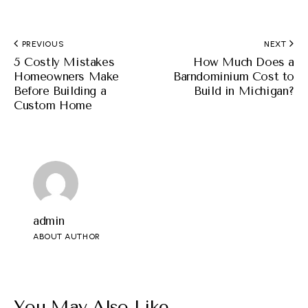
PREVIOUS
NEXT
5 Costly Mistakes
How Much Does a
Homeowners Make
Barndominium Cost to
Before Building a
Build in Michigan?
Custom Home
admin
ABOUT AUTHOR
You May Also Like