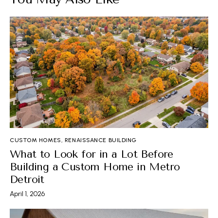
CUSTOM HOMES
,
RENAISSANCE BUILDING
What to Look for in a Lot Before
Building a Custom Home in Metro
Detroit
April 1, 2026